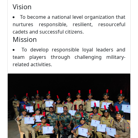
Vision
To become a national level organization that
nurtures responsible, resilient, resourceful
cadets and successful citizens.
Mission
To develop responsible loyal leaders and
team players through challenging military-
related activities.
Previous
Next