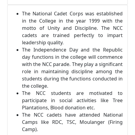
The National Cadet Corps was established
in the College in the year 1999 with the
motto of Unity and Discipline. The NCC
cadets are trained perfectly to impart
leadership quality.
The Independence Day and the Republic
day functions in the college will commence
with the NCC parade. They play a significant
role in maintaining discipline among the
students during the functions conducted in
the college.
The NCC students are motivated to
participate in social activities like Tree
Plantations, Blood donation etc.
The NCC cadets have attended National
Camps like RDC, TSC, Moulanger (Firing
Camp).