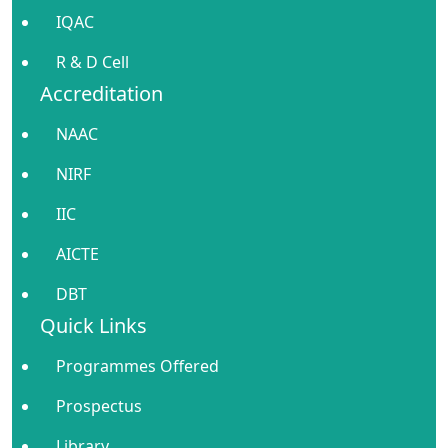
IQAC
R & D Cell
Accreditation
NAAC
NIRF
IIC
AICTE
DBT
Quick Links
Programmes Offered
Prospectus
Library