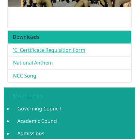
Downloads
'C' Certificate Requisition Form
National Anthem
NCC Song
Main Links
Governing Council
Academic Council
Admissions