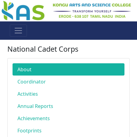
National Cadet Corps
About
Coordinator
Activities
Annual Reports
Achievements
Footprints