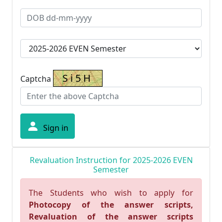
Captcha
Sign in
Revaluation Instruction for 2025-2026 EVEN
Semester
The Students who wish to apply for
Photocopy of the answer scripts,
Revaluation of the answer scripts