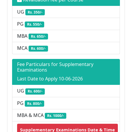
UG
Rs. 350/-
PG
Rs. 550/-
MBA
Rs. 650/-
MCA
Rs. 600/-
Fee Particulars for Supplementary
Examinations
Last Date to Apply 10-06-2026
UG
Rs. 600/-
PG
Rs. 800/-
MBA & MCA
Rs. 1000/-
Supplementary Examinations Date & Time