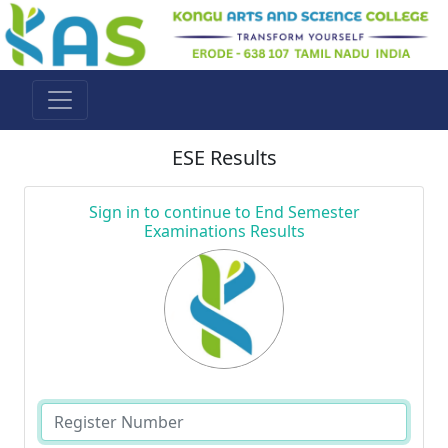
ESE Results
Sign in to continue to End Semester
Examinations Results