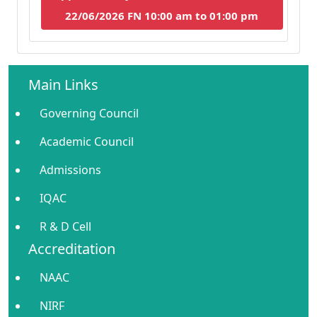
22/06/2026 FN 10:00 am to 01:00 pm
Main Links
Governing Council
Academic Council
Admissions
IQAC
R & D Cell
Accreditation
NAAC
NIRF