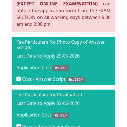
(EXCEPT ONLINE EXAMINATION)
can
obtain the application form from the EXAM
SECTION on all working days between 9:30
am and 3:00 pm
Fee Particulars for Photo Copy of Answer
Scripts
Last Date to Apply 29-05-2026
Application Cost
Rs. 75/-
Cost / Answer Script
Rs. 250/-
Fee Particulars for Revaluation
Last Date to Apply 02-06-2026
Application Cost
Rs. 75/-
Revaluation fee per Course