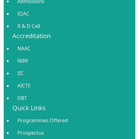
Admissions
IQAC
R & D Cell
Accreditation
NAAC
NIRF
IIC
AICTE
DBT
Quick Links
Programmes Offered
Prospectus