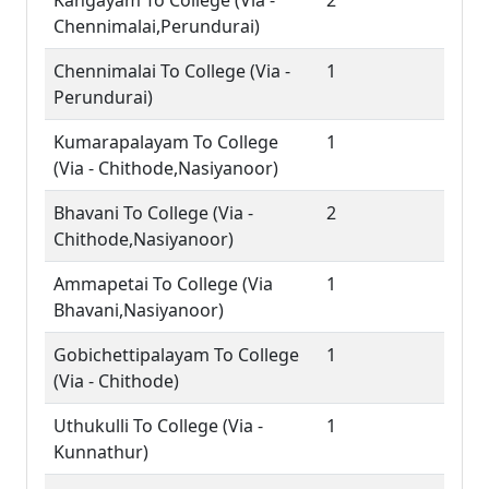
Kangayam To College (Via -
2
Chennimalai,Perundurai)
Chennimalai To College (Via -
1
Perundurai)
Kumarapalayam To College
1
(Via - Chithode,Nasiyanoor)
Bhavani To College (Via -
2
Chithode,Nasiyanoor)
Ammapetai To College (Via
1
Bhavani,Nasiyanoor)
Gobichettipalayam To College
1
(Via - Chithode)
Uthukulli To College (Via -
1
Kunnathur)