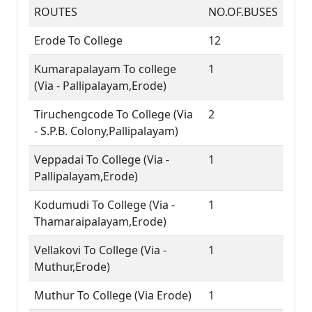
ROUTES
NO.OF.BUSES
Erode To College
12
Kumarapalayam To college
1
(Via - Pallipalayam,Erode)
Tiruchengcode To College (Via
2
- S.P.B. Colony,Pallipalayam)
Veppadai To College (Via -
1
Pallipalayam,Erode)
Kodumudi To College (Via -
1
Thamaraipalayam,Erode)
Vellakovi To College (Via -
1
Muthur,Erode)
Muthur To College (Via Erode)
1