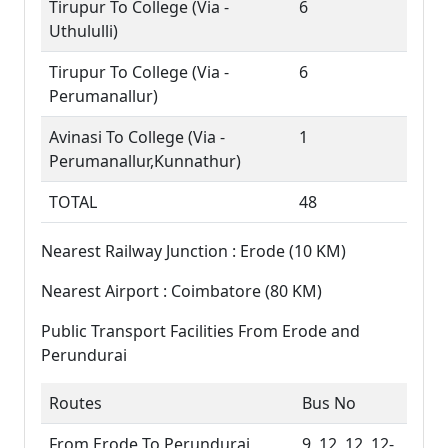
Tirupur To College (Via -
6
Uthululli)
Tirupur To College (Via -
6
Perumanallur)
Avinasi To College (Via -
1
Perumanallur,Kunnathur)
TOTAL
48
Nearest Railway Junction : Erode (10 KM)
Nearest Airport : Coimbatore (80 KM)
Public Transport Facilities From Erode and
Perundurai
Routes
Bus No
From Erode To Perundurai
9, 12, 12, 12-