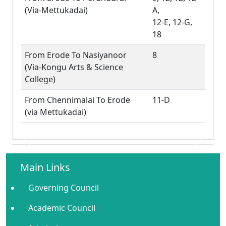
(Via-Mettukadai)
A,
12-E, 12-G,
18
From Erode To Nasiyanoor
8
(Via-Kongu Arts & Science
College)
From Chennimalai To Erode
11-D
(via Mettukadai)
Previous
Next
Main Links
Governing Council
Academic Council