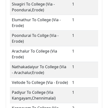
Sivagiri To College (Via -
1
Poondurai,Erode)
Elumathur To College (Via -
1
Erode)
Poondurai To Collge (Via -
1
Erode)
Arachalur To College (Via
1
Erode)
Nathakadaiyur To College (Via
1
- Arachalur,Erode)
Vellode To College (Via - Erode)
1
Padiyur To College (Via
1
Kangayam,Chennimalai)