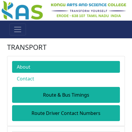
TRANSPORT
About
Contact
Route & Bus Timings
Route Driver Contact Numbers