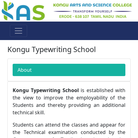
Kongu Typewriting School
About
Kongu Typewriting School
is established with
the view to improve the employability of the
Students and thereby providing an additional
technical skill.
Students can attend the classes and appear for
the Technical examination conducted by the