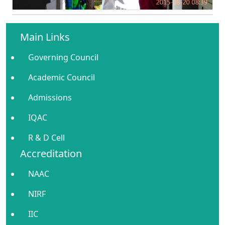
Main Links
Governing Council
Academic Council
Admissions
IQAC
R & D Cell
Accreditation
NAAC
NIRF
IIC