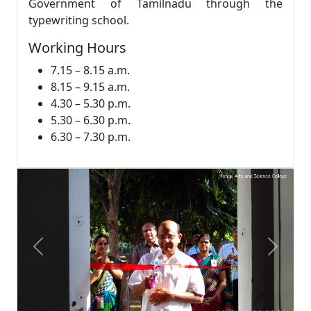
Government of Tamilnadu through the
typewriting school.
Working Hours
7.15 – 8.15 a.m.
8.15 – 9.15 a.m.
4.30 – 5.30 p.m.
5.30 – 6.30 p.m.
6.30 – 7.30 p.m.
Previous
Next