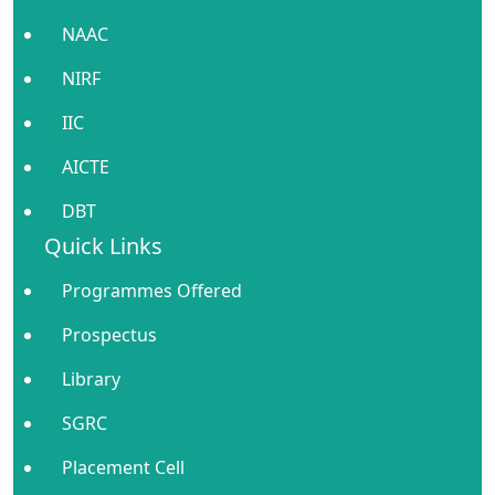
NAAC
NIRF
IIC
AICTE
DBT
Quick Links
Programmes Offered
Prospectus
Library
SGRC
Placement Cell