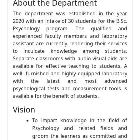
About the Department
The department was established in the year
2020 with an intake of 30 students for the B.Sc.
Psychology program. The qualified and
experienced faculty members and laboratory
assistant are currently rendering their services
to inculcate knowledge among students.
Separate classrooms with audio-visual aids are
available for effective teaching to students. A
well- furnished and highly equipped laboratory
with the latest and most advanced
psychological tests and measurement tools is
available for the benefit of students.
Vision
To impart knowledge in the field of
Psychology and related fields and
groom the learners as committed and