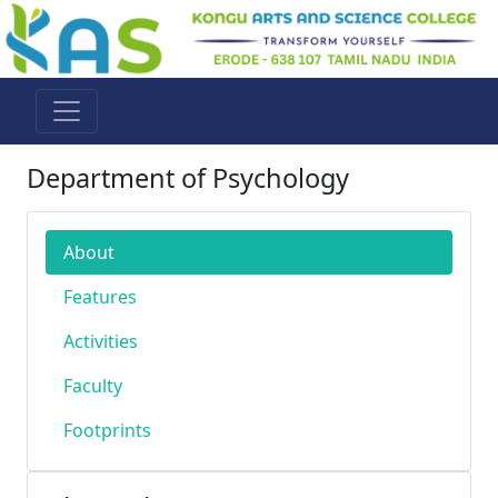
Department of Psychology
About
Features
Activities
Faculty
Footprints