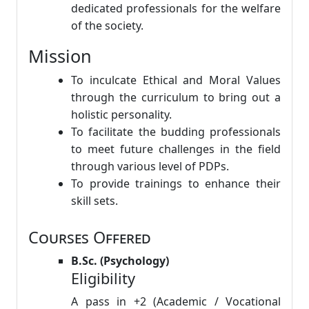
dedicated professionals for the welfare
of the society.
Mission
To inculcate Ethical and Moral Values
through the curriculum to bring out a
holistic personality.
To facilitate the budding professionals
to meet future challenges in the field
through various level of PDPs.
To provide trainings to enhance their
skill sets.
Courses Offered
B.Sc. (Psychology)
Eligibility
A pass in +2 (Academic / Vocational