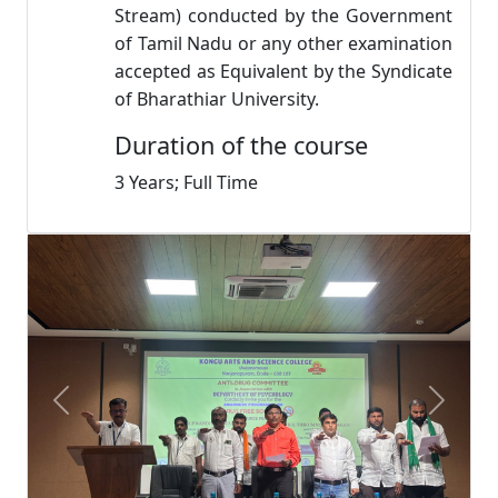
Stream) conducted by the Government
of Tamil Nadu or any other examination
accepted as Equivalent by the Syndicate
of Bharathiar University.
Duration of the course
3 Years; Full Time
Previous
Next