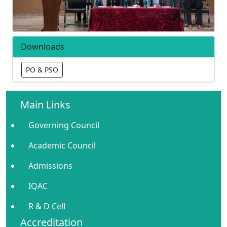
Downloads
PO & PSO
Main Links
Governing Council
Academic Council
Admissions
IQAC
R & D Cell
Accreditation